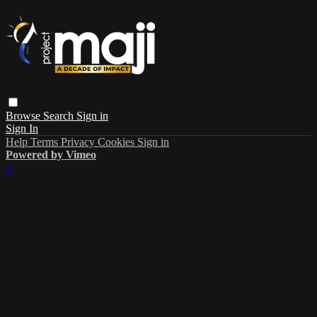
Browse
Search
Sign in
Sign In
Help
Terms
Privacy
Cookies
Sign in
Powered by Vimeo
×